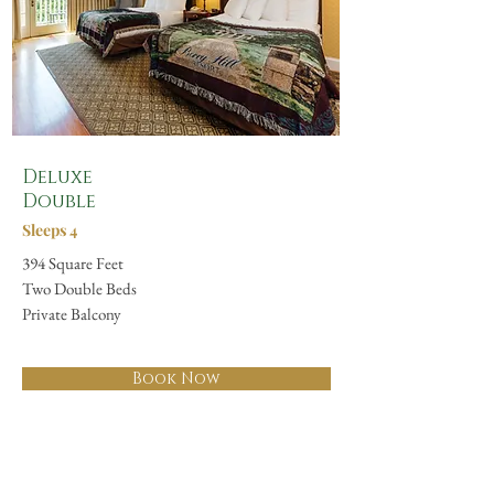
Deluxe
Double
Sleeps 4
394 Square Feet
Two Double Beds
Private Balcony
Book Now