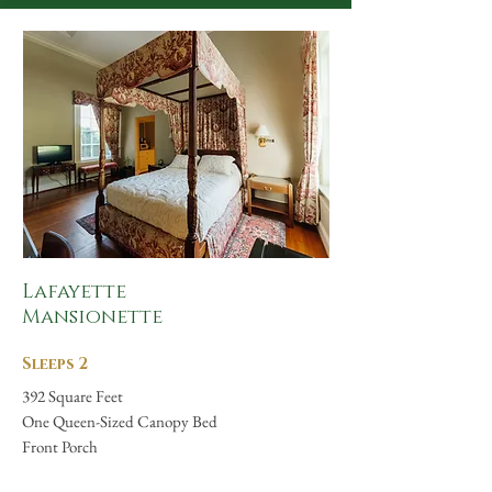
Lafayette
Mansionette
Sleeps 2
392 Square Feet
One Queen-Sized Canopy Bed
Front Porch