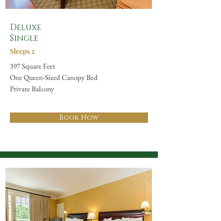
Deluxe
Single
Sleeps 2
397 Square Feet
One Queen-Sized Canopy Bed
Private Balcony
Book Now