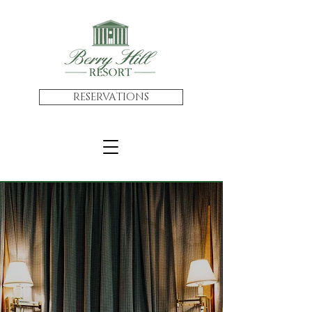
RESERVATIONS