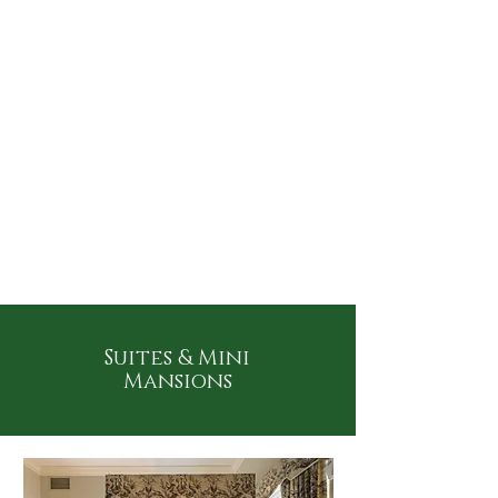
Suites & Mini
Mansions