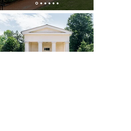
Historic Suites
Built as miniature replicas of the historic
Berry Hill Mansion in 1770, the Jefferson
and Lafayette Mansionettes are located
in front of the mansion and offer