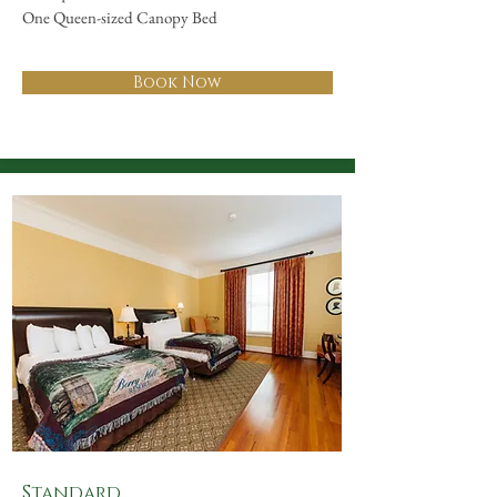
One Queen-sized Canopy Bed
Book Now
Standard