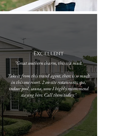
Excellent
"Great southern charm, this is a must.
Take it from this travel agent, there is so much
in this one resort. 2 on-site restaurants, spa,
indoor pool, sauna, wow I highly recommend
staying here. Call them today."