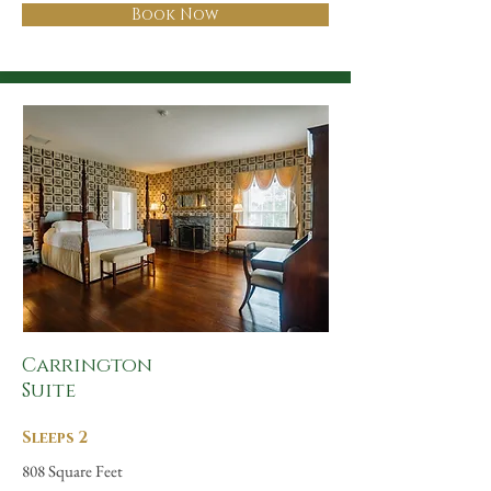
Book Now
Carrington
Suite
Sleeps 2
808 Square Feet