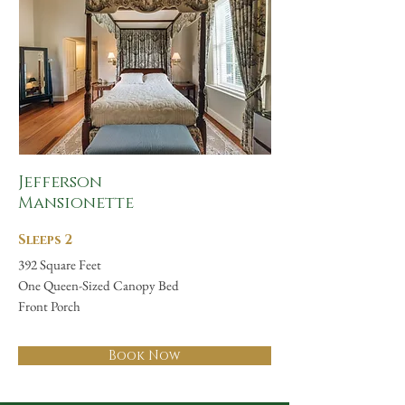
Jefferson
Mansionette
Sleeps 2
392 Square Feet
One Queen-Sized Canopy Bed
Front Porch
Book Now