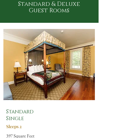
Standard & Deluxe
Guest Rooms
Standard
Single
Sleeps 2
397 Square Feet