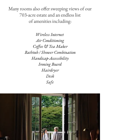
Many rooms also offer sweeping views of our
703-acre estate and an endless list
of amenities including:
Wireless Internet
Air Conditioning
Coffee & Tea Maker
Bathtub / Shower Combination
Handicap-Accessibility
Ironing Board
Hairdryer
Desk
Safe