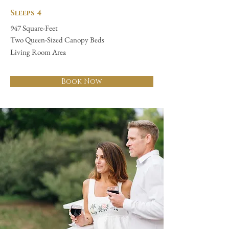
Sleeps 4
947 Square-Feet
Two Queen-Sized Canopy Beds
Living Room Area
Book Now
"The historical grounds
and buildings are
mesmerizing."