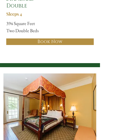
Double
Sleeps 4
394 Square Feet
Two Double Beds
Book Now