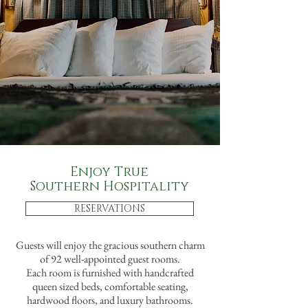
Enjoy True
Southern Hospitality
RESERVATIONS
Guests will enjoy the gracious southern charm
of 92 well-appointed guest rooms.
Each room is furnished with handcrafted
queen sized beds, comfortable seating,
hardwood floors, and luxury bathrooms.