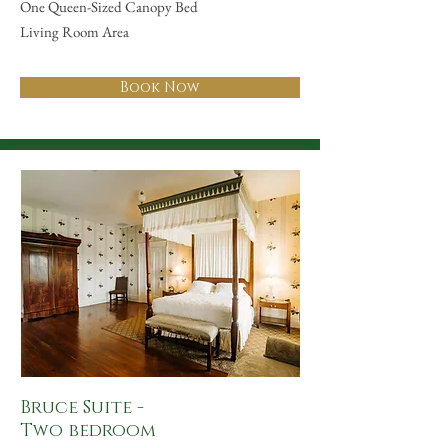
One Queen-Sized Canopy Bed
Living Room Area
Book Now
Bruce Suite -
Two bedroom