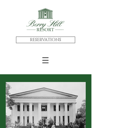
RESERVATIONS