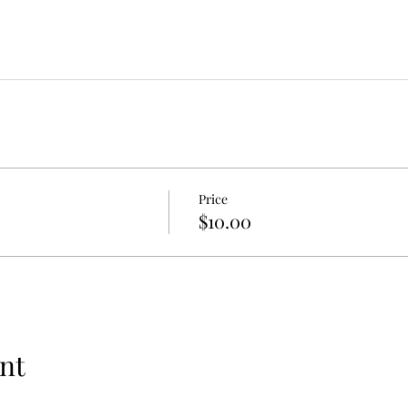
Price
$10.00
nt