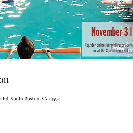
on
er Rd, South Boston, VA 24592