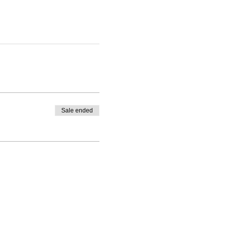
Sale ended