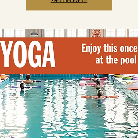
See other events