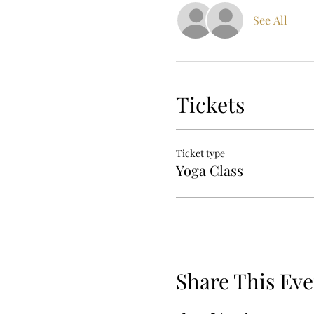
See All
Tickets
Ticket type
Yoga Class
Share This Eve