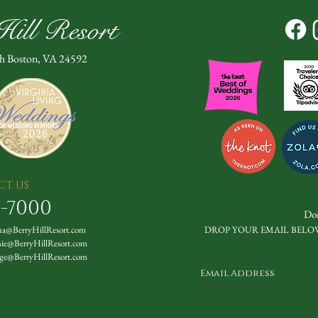
ill Resort
th Boston, VA 24592
CT US
7-7000
Don
a@BerryHillResort.com
DROP YOUR EMAIL BELO
nie@BerryHillResort.com
ge@BerryHillResort.com