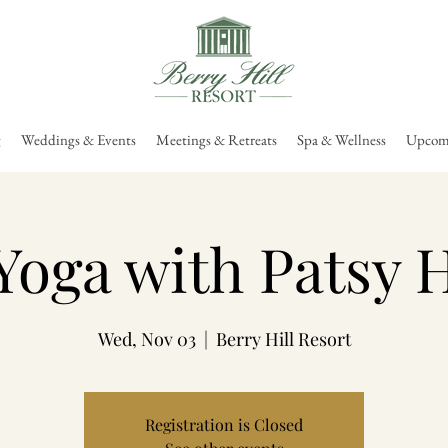
g
Weddings & Events
Meetings & Retreats
Spa & Wellness
Upcomi
Yoga with Patsy 
Wed, Nov 03
  |  
Berry Hill Resort
Registration is Closed