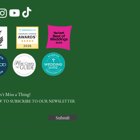
't Miss a Thing!
W TO SUBSCRIBE TO OUR NEWSLETTER
Submit