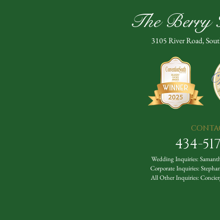
The Berry H
3105 River Road, Sou
CONTA
434-51
Wedding Inquiries:
Samanth
Corporate Inquiries:
Stepha
All Other Inquiries:
Concier