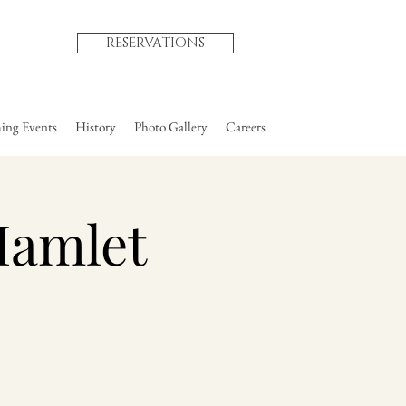
RESERVATIONS
ng Events
History
Photo Gallery
Careers
Hamlet