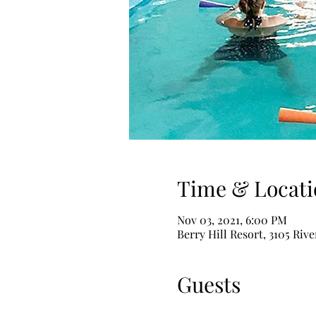
Time & Locati
Nov 03, 2021, 6:00 PM
Berry Hill Resort, 3105 Riv
Guests