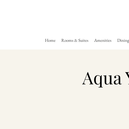
Home
Rooms & Suites
Amenities
Dinin
Aqua 