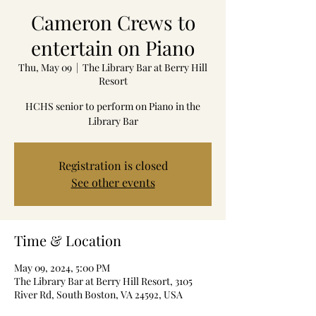
Cameron Crews to
entertain on Piano
Thu, May 09
  |  
The Library Bar at Berry Hill
Resort
HCHS senior to perform on Piano in the
Library Bar
Registration is closed
See other events
Time & Location
May 09, 2024, 5:00 PM
The Library Bar at Berry Hill Resort, 3105
River Rd, South Boston, VA 24592, USA