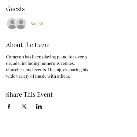
Guests
See All
About the Event
Cameron has been playing piano for over a 
decade, including numerous venues, 
churches, and events. He enjoys sharing his 
wide variety of music with others.
Share This Event
The Berry Hill Resort