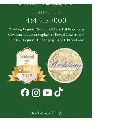
3105 River Road, South Boston, VA 24592
CONTACT US
434-517-7000
Wedding Inquiries:
Samantha@BerryHillResort.com
Corporate Inquiries:
Stephanie@BerryHillResort.com
All Other Inquiries:
Concierge@BerryHillResort.com
Don't Miss a Thing!
DROP YOUR EMAIL BELOW TO
SUBSCRIBE TO OUR NEWSLETTER