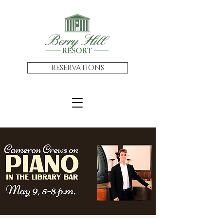
RESERVATIONS