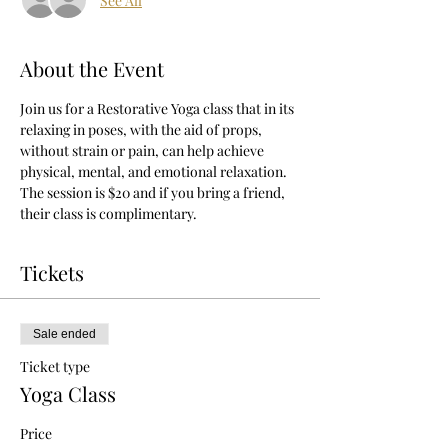
See All
About the Event
Join us for a Restorative Yoga class that in its 
relaxing in poses, with the aid of props, 
without strain or pain, can help achieve 
physical, mental, and emotional relaxation.
The session is $20 and if you bring a friend, 
their class is complimentary.
Tickets
Sale ended
Ticket type
Yoga Class
Price