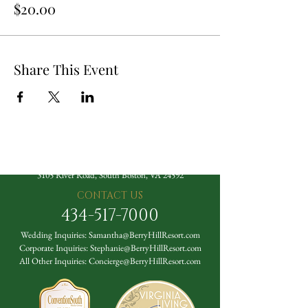
$20.00
Share This Event
The Berry Hill Resort
3105 River Road, South Boston, VA 24592
CONTACT US
434-517-7000
Wedding Inquiries:
Samantha@BerryHillResort.com
Corporate Inquiries:
Stephanie@BerryHillResort.com
All Other Inquiries:
Concierge@BerryHillResort.com