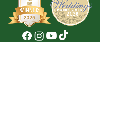
Don't Miss a Thing!
DROP YOUR EMAIL BELOW TO
SUBSCRIBE TO OUR NEWSLETTER
Submit