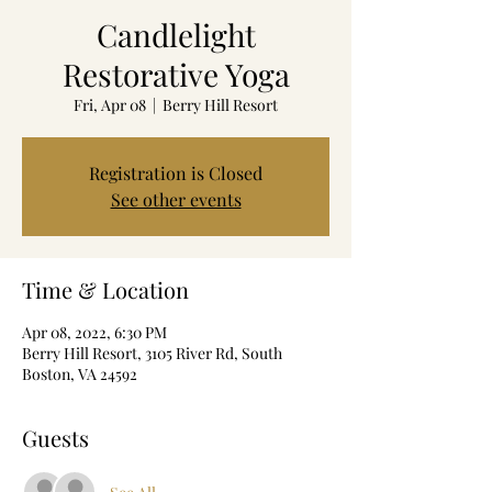
Candlelight
Restorative Yoga
Fri, Apr 08
  |  
Berry Hill Resort
Registration is Closed
See other events
Time & Location
Apr 08, 2022, 6:30 PM
Berry Hill Resort, 3105 River Rd, South
Boston, VA 24592
Guests