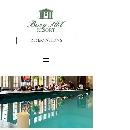
RESERVATIONS