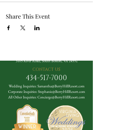
Share This Event
The Berry Hill Resort
3105 River Road, South Boston, VA 24592
CONTACT US
434-517-7000
Wedding Inquiries:
Samantha@BerryHillResort.com
Corporate Inquiries:
Stephanie@BerryHillResort.com
All Other Inquiries:
Concierge@BerryHillResort.com