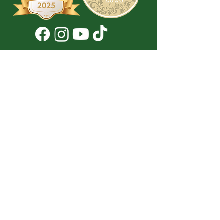
Don't Miss a Thing!
DROP YOUR EMAIL BELOW TO
SUBSCRIBE TO OUR NEWSLETTER
Submit