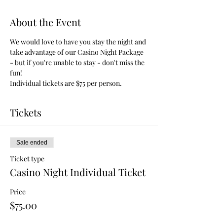
About the Event
We would love to have you stay the night and 
take advantage of our Casino Night Package 
- but if you're unable to stay - don't miss the 
fun!
Individual tickets are $75 per person.
Tickets
Sale ended
Ticket type
Casino Night Individual Ticket
Price
$75.00