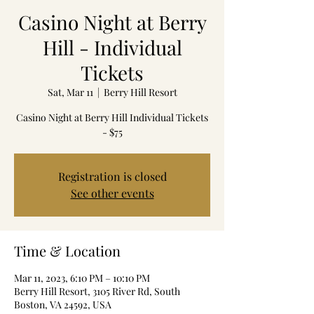
Casino Night at Berry
Hill - Individual
Tickets
Sat, Mar 11
  |  
Berry Hill Resort
Casino Night at Berry Hill Individual Tickets
- $75
Registration is closed
See other events
Time & Location
Mar 11, 2023, 6:10 PM – 10:10 PM
Berry Hill Resort, 3105 River Rd, South
Boston, VA 24592, USA