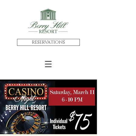
RESERVATIONS