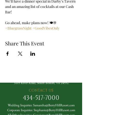
We'll have a dinner special in Darby's Tavern 
and an amazing list of cocktails at our Cash 
Bar! 
Go ahead, make plans now! 🍽️🥂 
#BluegrassNight
#GoodVibesOnly
Share This Event
The Berry Hill Resort
3105 River Road, South Boston, VA 24592
CONTACT US
434-517-7000
Wedding Inquiries:
Samantha@BerryHillResort.com
Corporate Inquiries:
Stephanie@BerryHillResort.com
All Other Inquiries:
Concierge@BerryHillResort.com