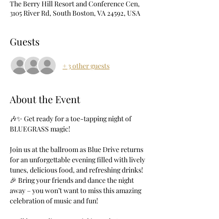
The Berry Hill Resort and Conference Cen,
3105 River Rd, South Boston, VA 24592, USA
Guests
+ 3 other guests
About the Event
🎶✨ Get ready for a toe-tapping night of 
BLUEGRASS magic! 
Join us at the ballroom as Blue Drive returns 
for an unforgettable evening filled with lively 
tunes, delicious food, and refreshing drinks! 
🎉 Bring your friends and dance the night 
away – you won’t want to miss this amazing 
celebration of music and fun!  