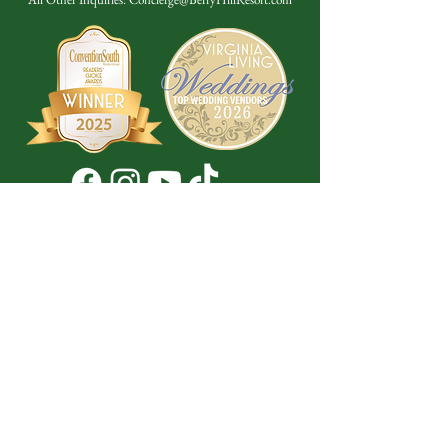
Don't Miss a Thing!
DROP YOUR EMAIL BELOW TO
SUBSCRIBE TO OUR NEWSLETTER
Submit