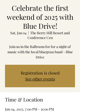
Celebrate the first
weekend of 2025 with
Blue Drive!
Sat, Jan 04
  |  
The Berry Hill Resort and
Conference Cen
Join us in the Ballroom for for a night of
music with the local bluegrass band - Blue
Drive
Registration is closed
See other events
Time & Location
Jan 04, 2025, 7:00 PM – 11:00 PM