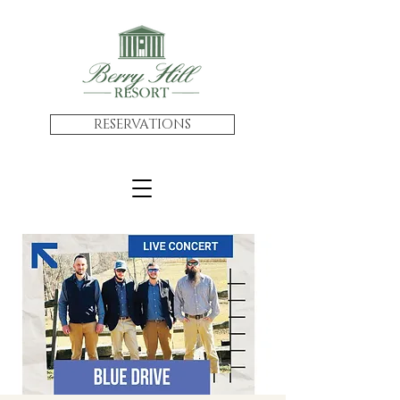
RESERVATIONS