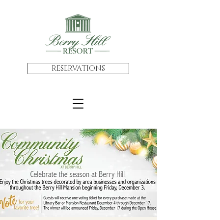
RESERVATIONS