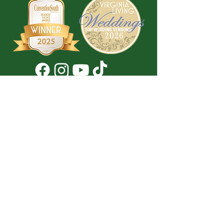
Don't Miss a Thing!
DROP YOUR EMAIL BELOW TO
SUBSCRIBE TO OUR NEWSLETTER
Submit