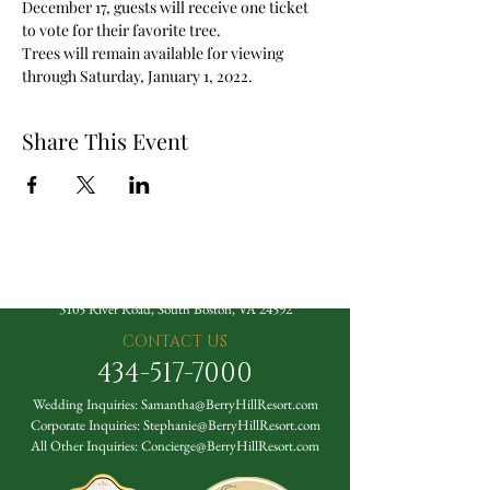
December 17, guests will receive one ticket 
to vote for their favorite tree. 
Trees will remain available for viewing 
through Saturday, January 1, 2022. 
Share This Event
The Berry Hill Resort
3105 River Road, South Boston, VA 24592
CONTACT US
434-517-7000
Wedding Inquiries:
Samantha@BerryHillResort.com
Corporate Inquiries:
Stephanie@BerryHillResort.com
All Other Inquiries:
Concierge@BerryHillResort.com