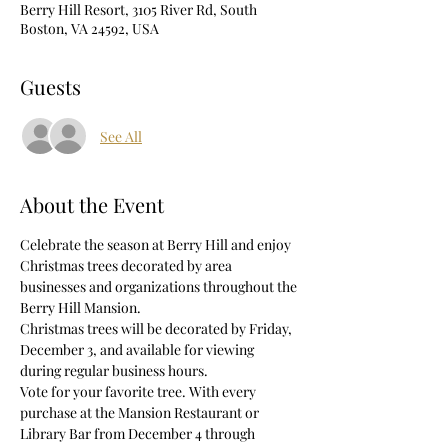
Berry Hill Resort, 3105 River Rd, South
Boston, VA 24592, USA
Guests
See All
About the Event
Celebrate the season at Berry Hill and enjoy 
Christmas trees decorated by area 
businesses and organizations throughout the 
Berry Hill Mansion.
Christmas trees will be decorated by Friday, 
December 3, and available for viewing 
during regular business hours.
Vote for your favorite tree. With every 
purchase at the Mansion Restaurant or 
Library Bar from December 4 through 