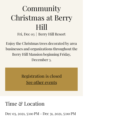
Community
Christmas at Berry
Hill
Fri, Dec 03
  |  
Berry Hill Resort
Enjoy the Christmas trees decorated by area
businesses and organizations throughout the
Berry Hill Mansion beginning Friday,
December 3.
Registration is closed
See other events
Time & Location
Dec 03, 2021, 5:00 PM – Dec 31, 2021, 5:00 PM