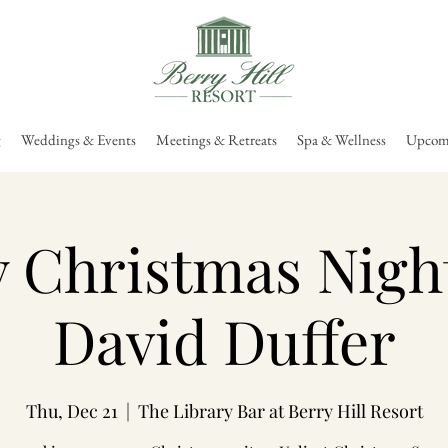
g
Weddings & Events
Meetings & Retreats
Spa & Wellness
Upcomi
 Christmas Nigh
David Duffer
Thu, Dec 21
  |  
The Library Bar at Berry Hill Resort