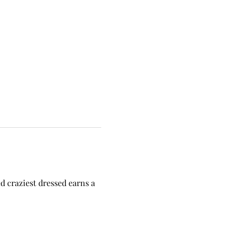
 craziest dressed earns a 