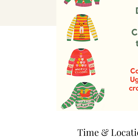
Time & Locati