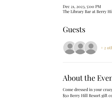
Dec 21, 2023, 5:00 PM
The Library Bar at Berry Hi
Guests
+ 2 ot
About the Eve
Come dressed in your crazy
$50 Berry Hill Resort gift c