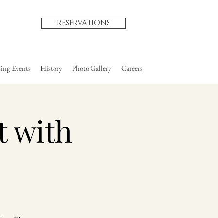
RESERVATIONS
ng Events
History
Photo Gallery
Careers
t with