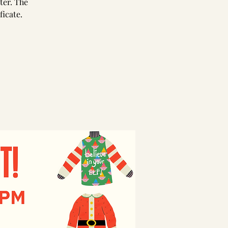
ter. The
ficate.