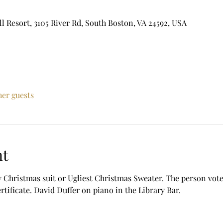
ll Resort, 3105 River Rd, South Boston, VA 24592, USA
her guests
nt
 Christmas suit or Ugliest Christmas Sweater. The person voted
ertificate. David Duffer on piano in the Library Bar. 