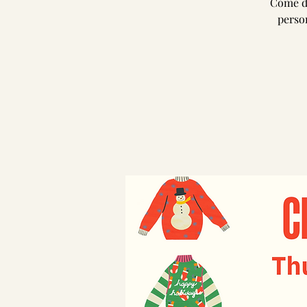
Come dr
person