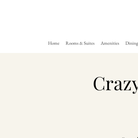
Home
Rooms & Suites
Amenities
Dinin
Crazy