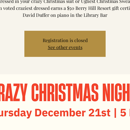
essed in your crazy Christmas suit or Ugliest Christmas Swea
 voted craziest dressed earns a $50 Berry Hill Resort gift certi
David Duffer on piano in the Library Bar
Registration is closed
See other events