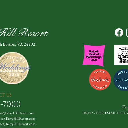
ill Resort
th Boston, VA 24592
CT US
7-7000
Don
a@BerryHillResort.com
DROP YOUR EMAIL BELO
nie@BerryHillResort.com
ge@BerryHillResort.com