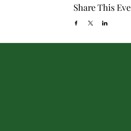
Share This Eve