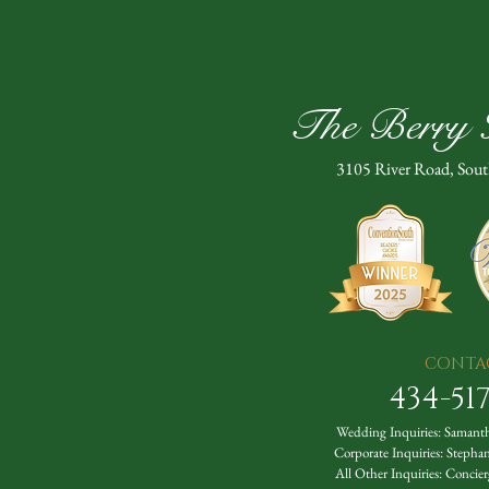
The Berry H
3105 River Road, Sou
CONTA
434-51
Wedding Inquiries:
Samanth
Corporate Inquiries:
Stepha
All Other Inquiries:
Concier