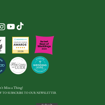
't Miss a Thing!
W TO SUBSCRIBE TO OUR NEWSLETTER