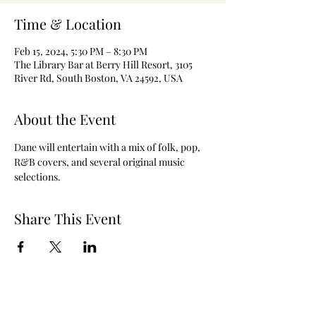
Time & Location
Feb 15, 2024, 5:30 PM – 8:30 PM
The Library Bar at Berry Hill Resort, 3105
River Rd, South Boston, VA 24592, USA
About the Event
Dane will entertain with a mix of folk, pop, 
R&B covers, and several original music 
selections.
Share This Event
The Berry Hill Resort