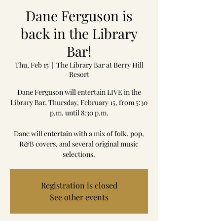
Dane Ferguson is
back in the Library
Bar!
Thu, Feb 15
  |  
The Library Bar at Berry Hill
Resort
Dane Ferguson will entertain LIVE in the
Library Bar, Thursday, February 15, from 5:30
p.m. until 8:30 p.m.
Dane will entertain with a mix of folk, pop,
R&B covers, and several original music
selections.
Registration is closed
See other events