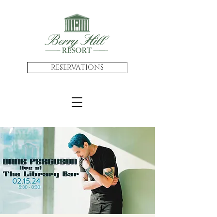
RESERVATIONS