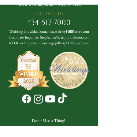
3105 River Road, South Boston, VA 24592
CONTACT US
434-517-7000
Wedding Inquiries:
Samantha@BerryHillResort.com
Corporate Inquiries:
Stephanie@BerryHillResort.com
All Other Inquiries:
Concierge@BerryHillResort.com
Don't Miss a Thing!
DROP YOUR EMAIL BELOW TO
SUBSCRIBE TO OUR NEWSLETTER