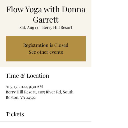
Flow Yoga with Donna
Garrett
Sat, Aug 13
  |  
Berry Hill Resort
Registration is Closed
See other events
Time & Location
Aug 13, 2022, 9:30 AM
Berry Hill Resort, 3105 River Rd, South
Boston, VA 24592
Tickets