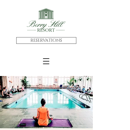
RESERVATIONS