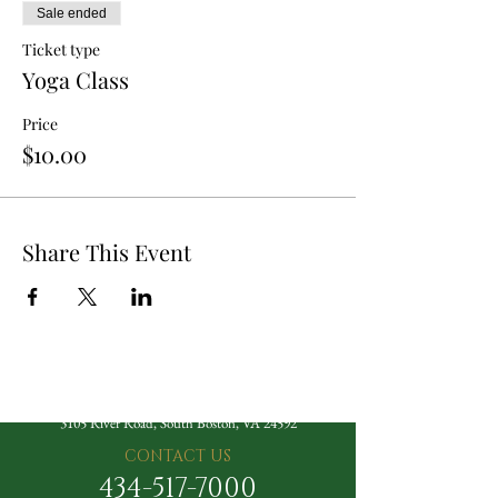
Sale ended
Ticket type
Yoga Class
Price
$10.00
Share This Event
The Berry Hill Resort
3105 River Road, South Boston, VA 24592
CONTACT US
434-517-7000