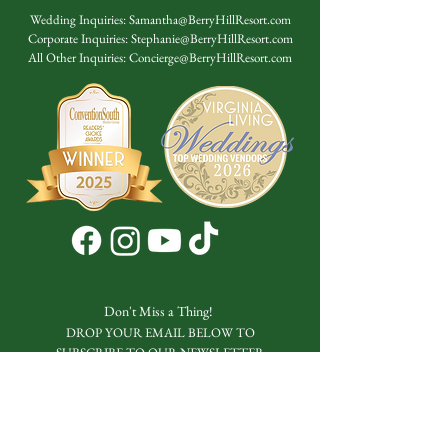
Wedding Inquiries:
Samantha@BerryHillResort.com
Corporate Inquiries:
Stephanie@BerryHillResort.com
All Other Inquiries:
Concierge@BerryHillResort.com
Don't Miss a Thing!
DROP YOUR EMAIL BELOW TO
SUBSCRIBE TO OUR NEWSLETTER
Submit