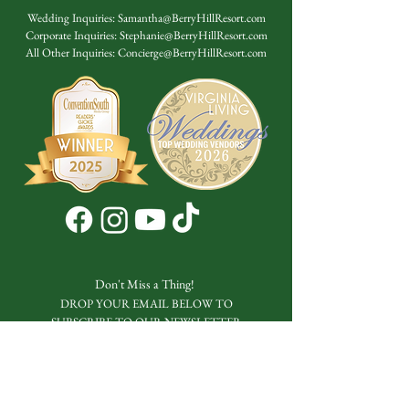
Wedding Inquiries:
Samantha@BerryHillResort.com
Corporate Inquiries:
Stephanie@BerryHillResort.com
All Other Inquiries:
Concierge@BerryHillResort.com
Don't Miss a Thing!
DROP YOUR EMAIL BELOW TO
SUBSCRIBE TO OUR NEWSLETTER
Submit