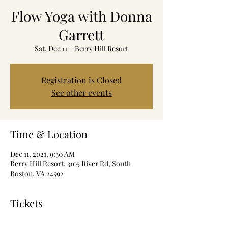
Flow Yoga with Donna
Garrett
Sat, Dec 11
  |  
Berry Hill Resort
Registration is Closed
See other events
Time & Location
Dec 11, 2021, 9:30 AM
Berry Hill Resort, 3105 River Rd, South
Boston, VA 24592
Tickets