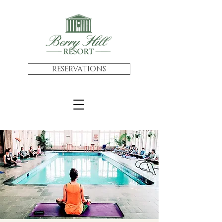
RESERVATIONS