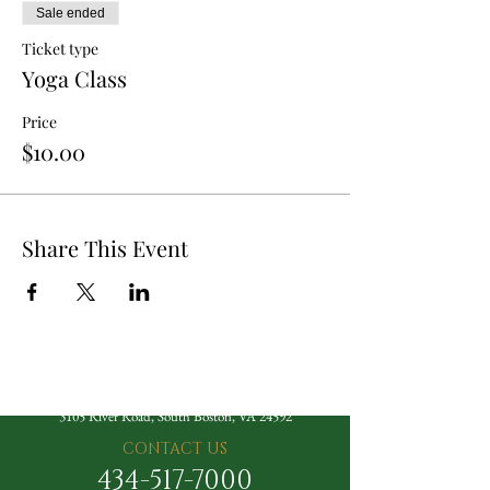
Sale ended
Ticket type
Yoga Class
Price
$10.00
Share This Event
The Berry Hill Resort
3105 River Road, South Boston, VA 24592
CONTACT US
434-517-7000