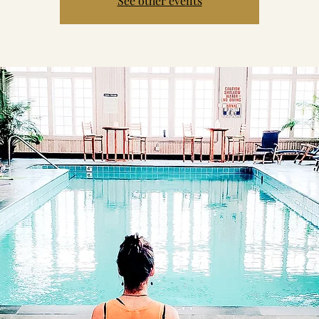
See other events