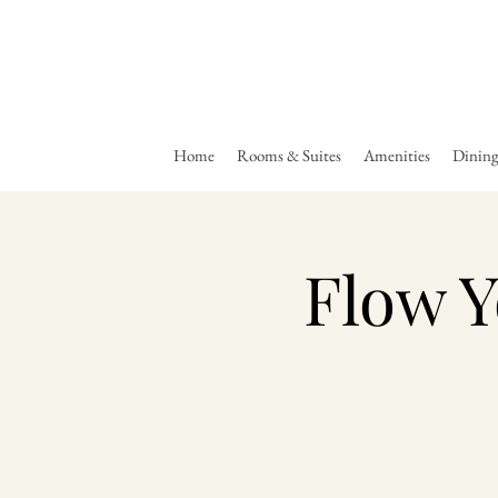
Home
Rooms & Suites
Amenities
Dinin
Flow Y