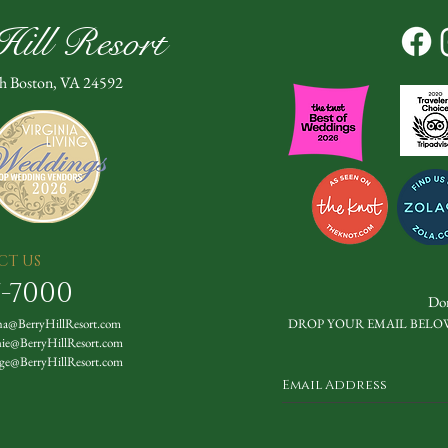
ill Resort
th Boston, VA 24592
CT US
7-7000
Don
a@BerryHillResort.com
DROP YOUR EMAIL BELO
nie@BerryHillResort.com
ge@BerryHillResort.com