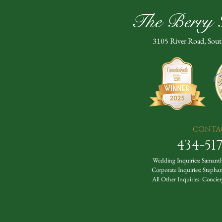
The Berry H
3105 River Road, Sou
CONTA
434-51
Wedding Inquiries:
Samanth
Corporate Inquiries:
Stepha
All Other Inquiries:
Concier