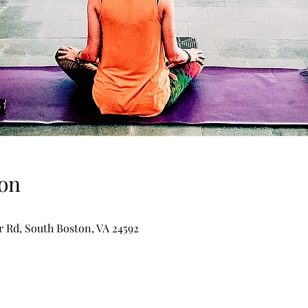
on
er Rd, South Boston, VA 24592