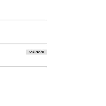
Sale ended