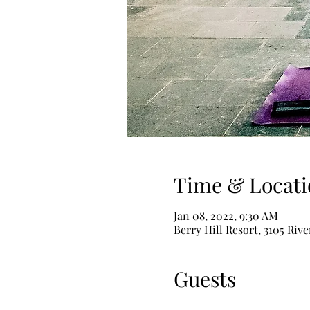
Time & Locati
Jan 08, 2022, 9:30 AM
Berry Hill Resort, 3105 Riv
Guests