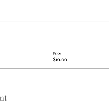
Price
$10.00
nt