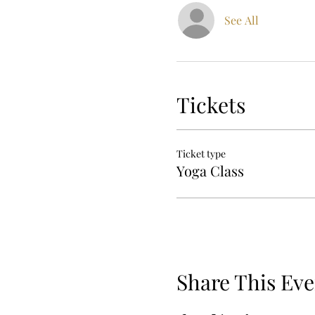
See All
Tickets
Ticket type
Yoga Class
Share This Eve