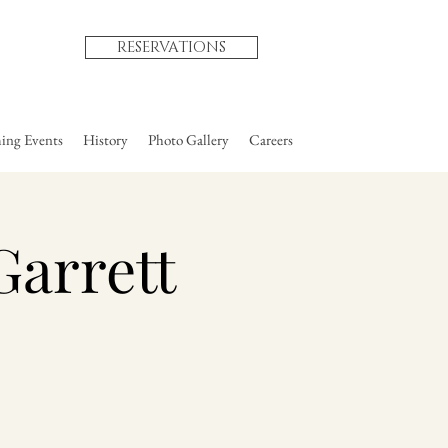
RESERVATIONS
ng Events
History
Photo Gallery
Careers
Garrett