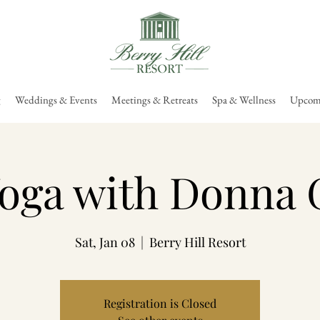
g
Weddings & Events
Meetings & Retreats
Spa & Wellness
Upcomi
oga with Donna 
Sat, Jan 08
  |  
Berry Hill Resort
Registration is Closed