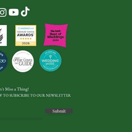
't Miss a Thing!
W TO SUBSCRIBE TO OUR NEWSLETTER
Submit