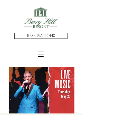
RESERVATIONS