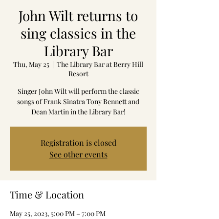
John Wilt returns to
sing classics in the
Library Bar
Thu, May 25
  |  
The Library Bar at Berry Hill
Resort
Singer John Wilt will perform the classic
songs of Frank Sinatra Tony Bennett and
Dean Martin in the Library Bar!
Registration is closed
See other events
Time & Location
May 25, 2023, 5:00 PM – 7:00 PM