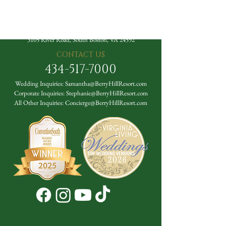
The Berry Hill Resort
3105 River Road, South Boston, VA 24592
CONTACT US
434-517-7000
Wedding Inquiries:
Samantha@BerryHillResort.com
Corporate Inquiries:
Stephanie@BerryHillResort.com
All Other Inquiries:
Concierge@BerryHillResort.com