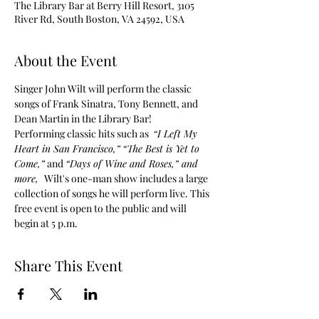
The Library Bar at Berry Hill Resort, 3105
River Rd, South Boston, VA 24592, USA
About the Event
Singer John Wilt will perform the classic 
songs of Frank Sinatra, Tony Bennett, and 
Dean Martin in the Library Bar!
Performing classic hits such as  
“I Left My 
Heart in San Francisco,”
“The Best is Yet to 
Come,”
 and 
“Days of Wine and Roses,” and 
more,  
Wilt's one-man show includes a large 
collection of songs he will perform live. This 
free event is open to the public and will 
begin at 5 p.m.
Share This Event