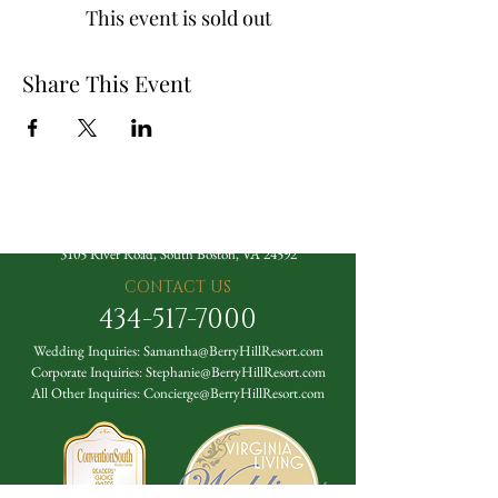
This event is sold out
Share This Event
The Berry Hill Resort
3105 River Road, South Boston, VA 24592
CONTACT US
434-517-7000
Wedding Inquiries:
Samantha@BerryHillResort.com
Corporate Inquiries:
Stephanie@BerryHillResort.com
All Other Inquiries:
Concierge@BerryHillResort.com