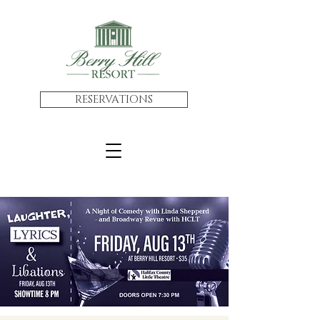
RESERVATIONS