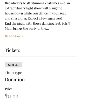
Broadway’s best! Stunning costumes and an 
extraordinary light show will bring the 
house down while you dance in your seat 
and sing along. Expect a few surprises!
End the night with those dancing feet. 6th N 
Main brings the party to the…
Read More >
Tickets
Sold Out
Ticket type
Donation
Price
$35.00