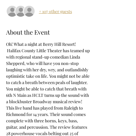
+ 107 other guests
About the Event
Oh! What a night at Berry Hill Resort! 
 Halifax County Little Theater has teamed up 
with regional stand-up comedian Linda 
Shepperd, who will have you non-stop 
laughing with her dry, wry, and outlandishly 
optimistic take on life. You might not be able 
to catch a breath between peals of laughter.
You might be able to catch that breath with 
6th N Main as HCLT turns up the sound with 
a blockbuster Broadway musical review! 
This live band has played from Raleigh to 
Richmond for 14 years. Their sound comes 
complete with three horns, keys, bass, 
guitar, and percussion. The review features 
28 powerhouse vocals belting out 25 of 