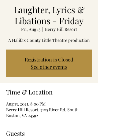
Laughter, Lyrics &
Libations - Friday
Fri, Aug 13
  |  
Berry Hill Resort
A Halifax County Little Theatre production
Registration is Closed
See other events
Time & Location
Aug 13, 2021, 8:00 PM
Berry Hill Resort, 3105 River Rd, South
Boston, VA 24592
Guests