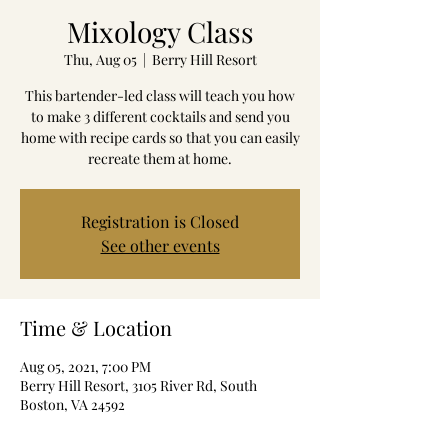
Mixology Class
Thu, Aug 05
  |  
Berry Hill Resort
This bartender-led class will teach you how
to make 3 different cocktails and send you
home with recipe cards so that you can easily
recreate them at home.
Registration is Closed
See other events
Time & Location
Aug 05, 2021, 7:00 PM
Berry Hill Resort, 3105 River Rd, South
Boston, VA 24592