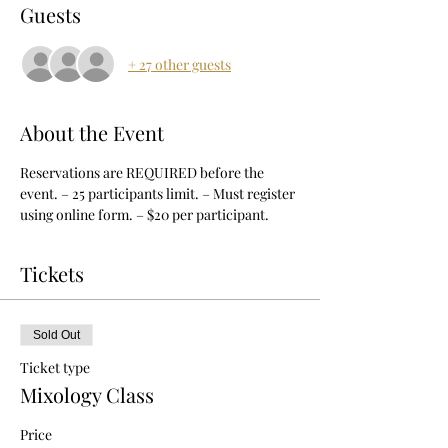
Guests
+ 27 other guests
About the Event
Reservations are REQUIRED before the 
event. – 25 participants limit. – Must register 
using online form. – $20 per participant.
Tickets
Sold Out
Ticket type
Mixology Class
Price