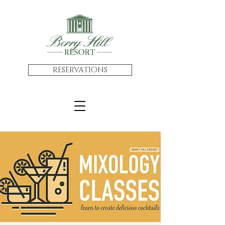
RESERVATIONS