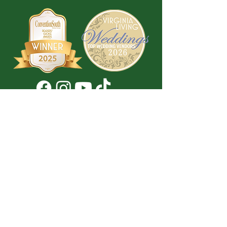
Don't Miss a Thing!
DROP YOUR EMAIL BELOW TO
SUBSCRIBE TO OUR NEWSLETTER
Submit