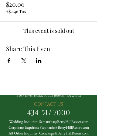
$20.00
+$2.46 Tax
This event is sold out
Share This Event
The Berry Hill Resort
3105 River Road, South Boston, VA 24592
CONTACT US
434-517-7000
Wedding Inquiries:
Samantha@BerryHillResort.com
Corporate Inquiries:
Stephanie@BerryHillResort.com
All Other Inquiries:
Concierge@BerryHillResort.com