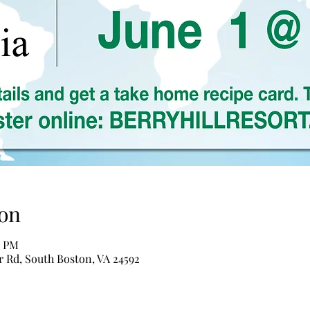
on
0 PM
er Rd, South Boston, VA 24592