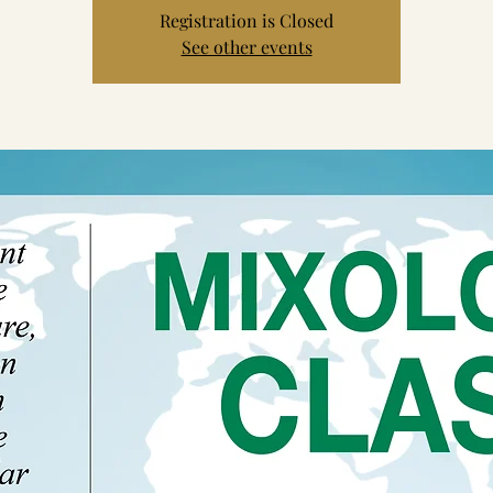
Registration is Closed
See other events