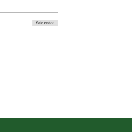
Sale ended