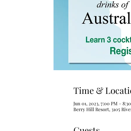
Time & Locati
Jun 01, 2023, 7:00 PM – 8:3
Berry Hill Resort, 3105 Riv
Guests