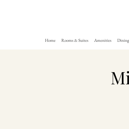
Home
Rooms & Suites
Amenities
Dinin
Mi