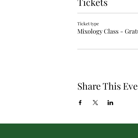
Tickets
Ticket type
Mixology Class - Gratu
Share This Eve