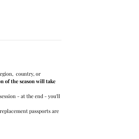
egion,  country, or 
n of the season will take 
ession - at the end - you'll 
r replacement passports are 