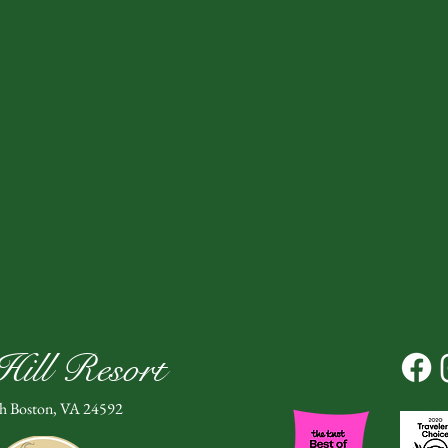
ill Resort
th Boston, VA 24592