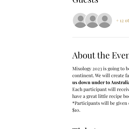
+ 12 o
About the Eve
Mixology 2023 is going to be
continent. We will create fa
us down under to Australi
Each participant will receiv
have a great little recipe bo
*Participants will be given 
$10.