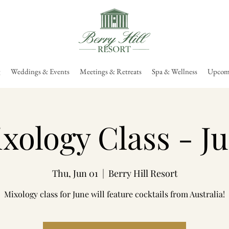
g
Weddings & Events
Meetings & Retreats
Spa & Wellness
Upcomi
xology Class - J
Thu, Jun 01
  |  
Berry Hill Resort
Mixology class for June will feature cocktails from Australia!