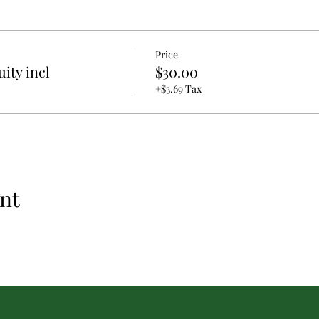
Price
ity incl
$30.00
+$3.69 Tax
nt