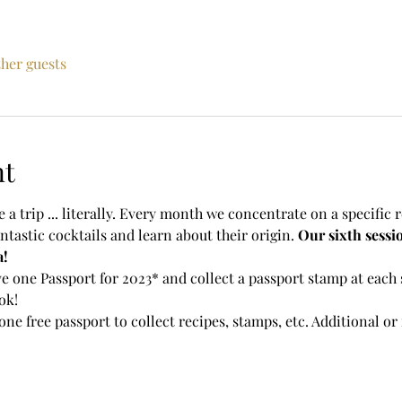
ther guests
nt
 a trip ... literally. Every month we concentrate on a specific r
ntastic cocktails and learn about their origin. 
Our sixth sessio
a!
e one Passport for 2023* and collect a passport stamp at each s
ok!
one free passport to collect recipes, stamps, etc. Additional o