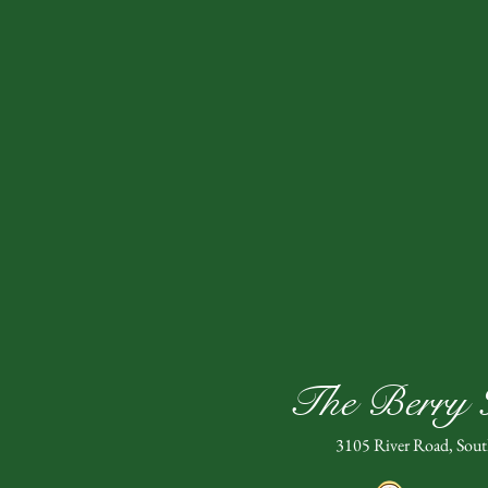
The Berry H
3105 River Road, Sou