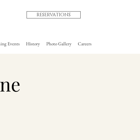
RESERVATIONS
ng Events
History
Photo Gallery
Careers
une