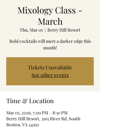
Mixology Class -
March
Thu, Mar 05
  |  
Berry Hill Resort
Bold cocktails will meet a darker edge this
month!
Tickets Unavailable
See other events
Time & Location
Mar 05, 2026, 7:00 PM – 8:30 PM
Berry Hill Resort, 3105 River Rd, South
Boston, VA 24592