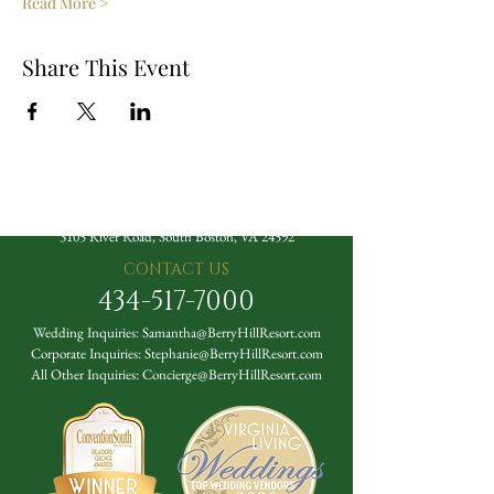
Read More >
Share This Event
The Berry Hill Resort
3105 River Road, South Boston, VA 24592
CONTACT US
434-517-7000
Wedding Inquiries:
Samantha@BerryHillResort.com
Corporate Inquiries:
Stephanie@BerryHillResort.com
All Other Inquiries:
Concierge@BerryHillResort.com