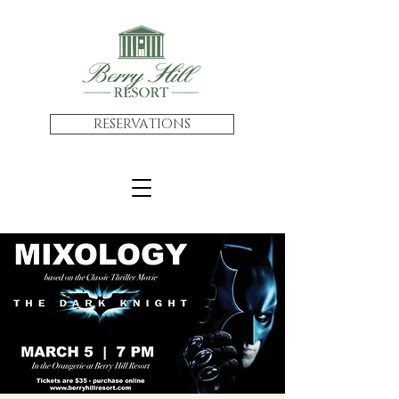
RESERVATIONS