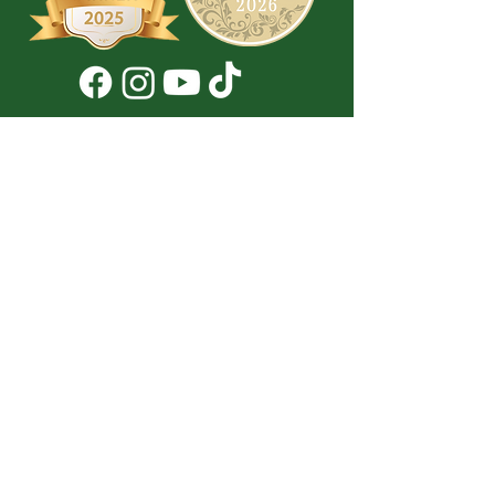
Don't Miss a Thing!
DROP YOUR EMAIL BELOW TO
SUBSCRIBE TO OUR NEWSLETTER
Submit