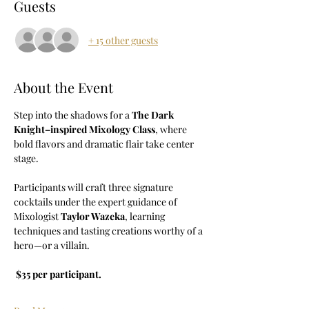
Guests
+ 15 other guests
About the Event
Step into the shadows for a 
The Dark 
Knight–inspired Mixology Class
, where 
bold flavors and dramatic flair take center 
stage. 
Participants will craft three signature 
cocktails under the expert guidance of 
Mixologist 
Taylor Wazeka
, learning 
techniques and tasting creations worthy of a 
hero—or a villain.
$35 per participant.