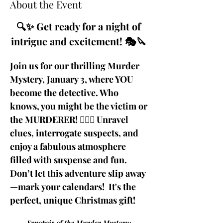
About the Event
🔍✨ Get ready for a night of 
intrigue and excitement! 🎭🔪 
Join us for our thrilling Murder 
Mystery, January 3, where YOU 
become the detective. Who 
knows, you might be the victim or 
the MURDERER! 🕵️‍♂️💼 Unravel 
clues, interrogate suspects, and 
enjoy a fabulous atmosphere 
filled with suspense and fun. 
Don’t let this adventure slip away
—mark your calendars!  It's the 
perfect, unique Christmas gift!
 Synopsis of the Murder Mystery: 