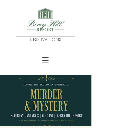
RESERVATIONS