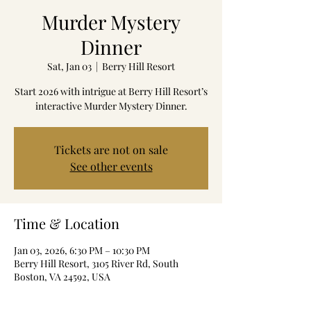
Murder Mystery
Dinner
Sat, Jan 03
  |  
Berry Hill Resort
Start 2026 with intrigue at Berry Hill Resort’s
interactive Murder Mystery Dinner.
Tickets are not on sale
See other events
Time & Location
Jan 03, 2026, 6:30 PM – 10:30 PM
Berry Hill Resort, 3105 River Rd, South
Boston, VA 24592, USA