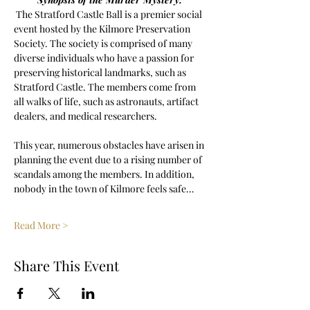
 The Stratford Castle Ball is a premier social 
event hosted by the Kilmore Preservation 
Society. The society is comprised of many 
diverse individuals who have a passion for 
preserving historical landmarks, such as 
Stratford Castle. The members come from 
all walks of life, such as astronauts, artifact 
dealers, and medical researchers. 
This year, numerous obstacles have arisen in 
planning the event due to a rising number of 
scandals among the members. In addition, 
nobody in the town of Kilmore feels safe…
Read More >
Share This Event