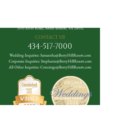
The Berry Hill Resort
3105 River Road, South Boston, VA 24592
CONTACT US
434-517-7000
Wedding Inquiries:
Samantha@BerryHillResort.com
Corporate Inquiries:
Stephanie@BerryHillResort.com
All Other Inquiries:
Concierge@BerryHillResort.com