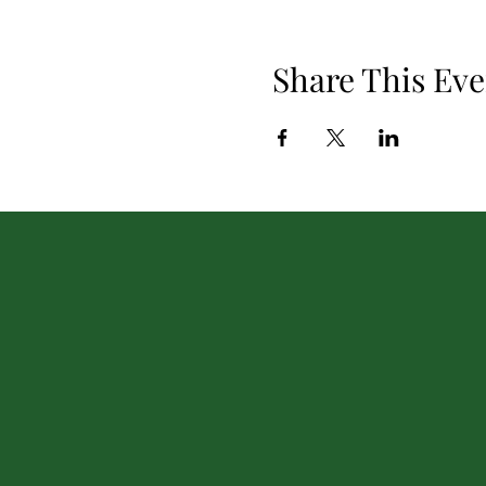
Share This Eve