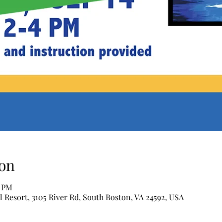
on
0 PM
l Resort, 3105 River Rd, South Boston, VA 24592, USA