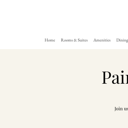
Home
Rooms & Suites
Amenities
Dinin
Pai
Join u