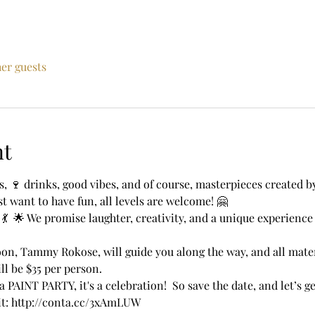
her guests
nt
ts, 🍷 drinks, good vibes, and of course, masterpieces created 
t want to have fun, all levels are welcome! 🤗 
 💃  🌟 We promise laughter, creativity, and a unique experienc
oon, Tammy Rokose, will guide you along the way, and all mater
ill be $35 per person. 
a PAINT PARTY, it's a celebration!  So save the date, and let’s g
sit: http://conta.cc/3xAmLUW