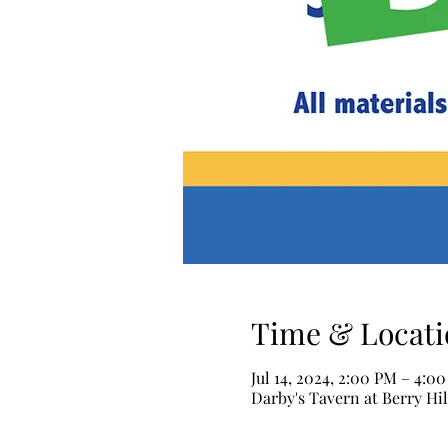
Time & Locati
Jul 14, 2024, 2:00 PM – 4:0
Darby's Tavern at Berry Hil