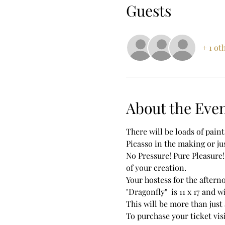
Guests
+ 1 ot
About the Eve
There will be loads of pain
Picasso in the making or jus
No Pressure! Pure Pleasure!
of your creation. 
Your hostess for the aftern
"Dragonfly"  is 11 x 17 and w
This will be more than just 
To purchase your ticket vi