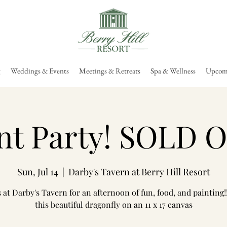
g
Weddings & Events
Meetings & Retreats
Spa & Wellness
Upcomi
nt Party! SOLD 
Sun, Jul 14
  |  
Darby's Tavern at Berry Hill Resort
s at Darby's Tavern for an afternoon of fun, food, and painting!!
this beautiful dragonfly on an 11 x 17 canvas