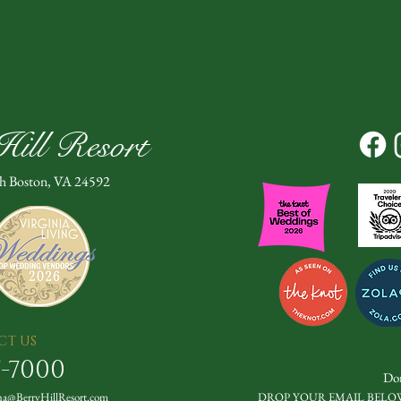
ill Resort
th Boston, VA 24592
CT US
7-7000
Don
a@BerryHillResort.com
DROP YOUR EMAIL BELO