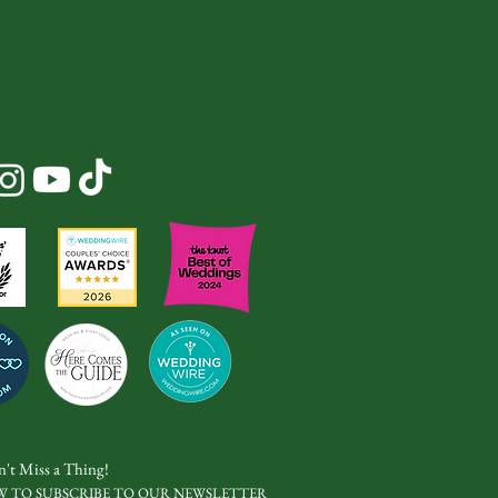
't Miss a Thing!
W TO SUBSCRIBE TO OUR NEWSLETTER