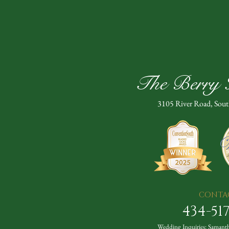
The Berry H
3105 River Road, Sou
CONTA
434-51
Wedding Inquiries:
Samanth