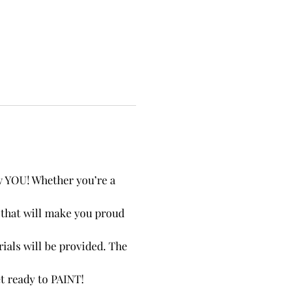
by YOU! Whether you’re a 
e that will make you proud 
ials will be provided. The 
et ready to PAINT!