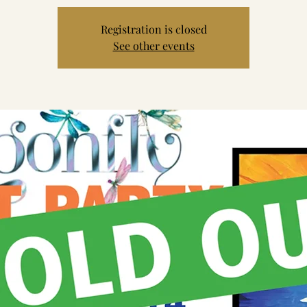
Registration is closed
See other events