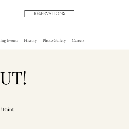
RESERVATIONS
ng Events
History
Photo Gallery
Careers
OUT!
! Paint