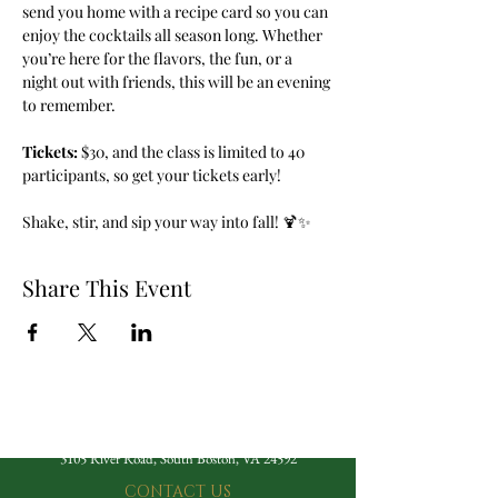
send you home with a recipe card so you can 
enjoy the cocktails all season long. Whether 
you’re here for the flavors, the fun, or a 
night out with friends, this will be an evening 
to remember.
Tickets:
 $30, and the class is limited to 40 
participants, so get your tickets early!
Shake, stir, and sip your way into fall! 🍹✨
Share This Event
The Berry Hill Resort
3105 River Road, South Boston, VA 24592
CONTACT US