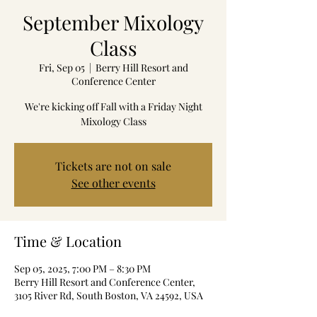
September Mixology
Class
Fri, Sep 05
  |  
Berry Hill Resort and
Conference Center
We're kicking off Fall with a Friday Night
Mixology Class
Tickets are not on sale
See other events
Time & Location
Sep 05, 2025, 7:00 PM – 8:30 PM
Berry Hill Resort and Conference Center,
3105 River Rd, South Boston, VA 24592, USA