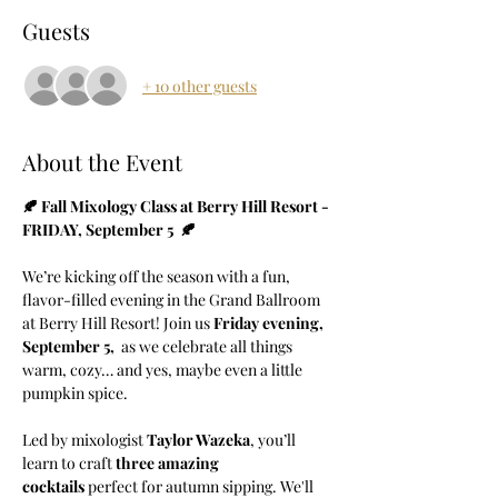
Guests
+ 10 other guests
About the Event
🍂 Fall Mixology Class at Berry Hill Resort - 
FRIDAY, September 5  🍂
We’re kicking off the season with a fun, 
flavor-filled evening in the Grand Ballroom 
at Berry Hill Resort! Join us 
Friday evening, 
September 5, 
 as we celebrate all things 
warm, cozy… and yes, maybe even a little 
pumpkin spice.
Led by mixologist 
Taylor Wazeka
, you’ll 
learn to craft 
three amazing 
cocktails
 perfect for autumn sipping. We'll 