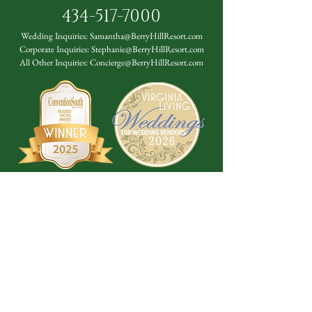
434-517-7000
Wedding Inquiries:
Samantha@BerryHillResort.com
Corporate Inquiries:
Stephanie@BerryHillResort.com
All Other Inquiries:
Concierge@BerryHillResort.com
Don't Miss a Thing!
DROP YOUR EMAIL BELOW TO
SUBSCRIBE TO OUR NEWSLETTER