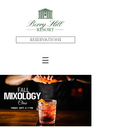
RESERVATIONS