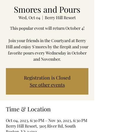
Smores and Pours
Wed, Oct 04
  |  
Berry Hill Resort
This popular event will return October 4!
Join your friends in the Courtyard at Berry
Hill and enjoy S'mores by the firepit and your
favorite pours every Wednesday in October
and November.
Registration is Closed
See other events
Time & Location
Oct 04, 2023, 6:30 PM – Nov 30, 2023, 6:30 PM
Berry Hill Resort, 3105 River Rd, South
Boston, VA 24592