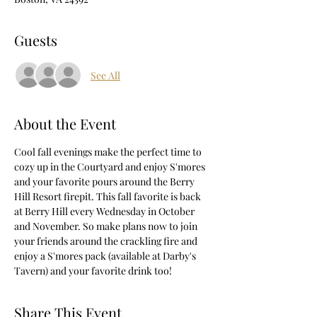
Guests
See All
About the Event
Cool fall evenings make the perfect time to 
cozy up in the Courtyard and enjoy S'mores 
and your favorite pours around the Berry 
Hill Resort firepit. This fall favorite is back 
at Berry Hill every Wednesday in October 
and November. So make plans now to join 
your friends around the crackling fire and 
enjoy a S'mores pack (available at Darby's 
Tavern) and your favorite drink too!
Share This Event