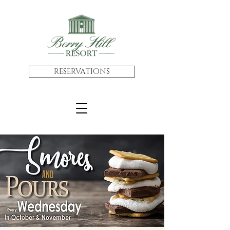
RESERVATIONS