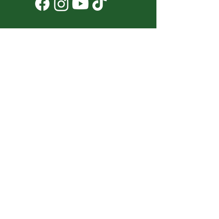
Don't Miss a Thing!
DROP YOUR EMAIL BELOW TO
SUBSCRIBE TO OUR NEWSLETTER
Submit