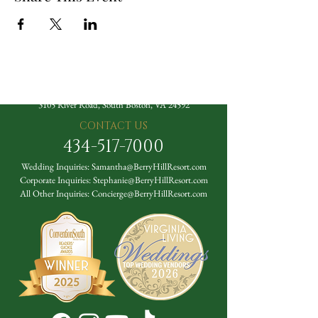
The Berry Hill Resort
3105 River Road, South Boston, VA 24592
CONTACT US
434-517-7000
Wedding Inquiries:
Samantha@BerryHillResort.com
Corporate Inquiries:
Stephanie@BerryHillResort.com
All Other Inquiries:
Concierge@BerryHillResort.com