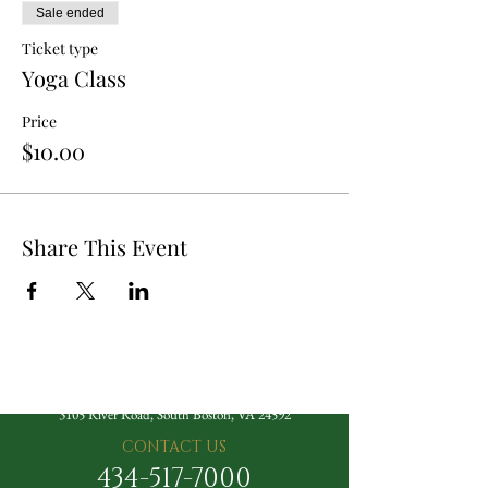
Sale ended
Ticket type
Yoga Class
Price
$10.00
Share This Event
The Berry Hill Resort
3105 River Road, South Boston, VA 24592
CONTACT US
434-517-7000