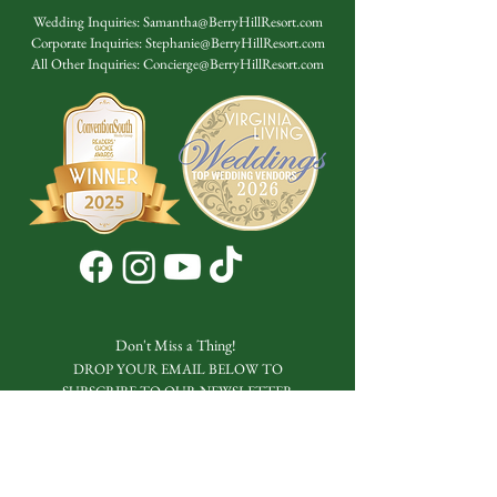
Wedding Inquiries:
Samantha@BerryHillResort.com
Corporate Inquiries:
Stephanie@BerryHillResort.com
All Other Inquiries:
Concierge@BerryHillResort.com
Don't Miss a Thing!
DROP YOUR EMAIL BELOW TO
SUBSCRIBE TO OUR NEWSLETTER
Submit