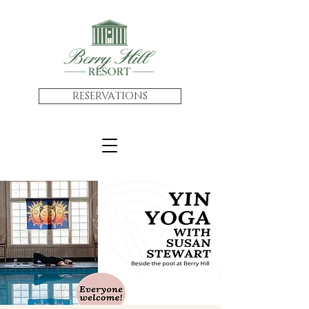
RESERVATIONS