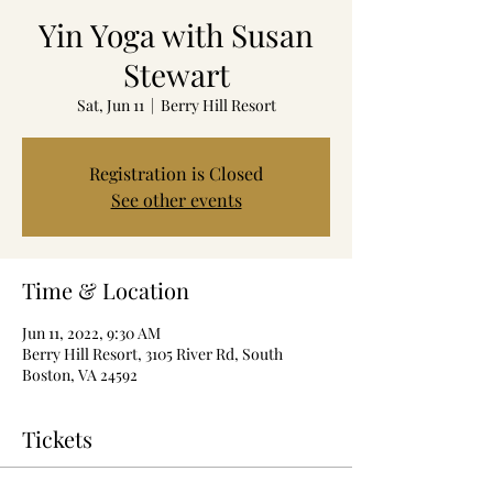
Yin Yoga with Susan
Stewart
Sat, Jun 11
  |  
Berry Hill Resort
Registration is Closed
See other events
Time & Location
Jun 11, 2022, 9:30 AM
Berry Hill Resort, 3105 River Rd, South
Boston, VA 24592
Tickets