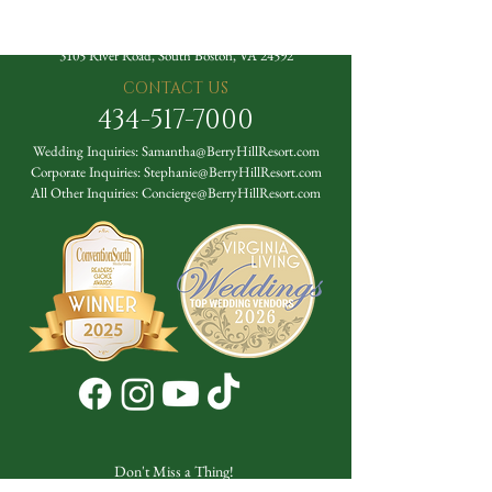
The Berry Hill Resort
3105 River Road, South Boston, VA 24592
CONTACT US
434-517-7000
Wedding Inquiries:
Samantha@BerryHillResort.com
Corporate Inquiries:
Stephanie@BerryHillResort.com
All Other Inquiries:
Concierge@BerryHillResort.com
Don't Miss a Thing!