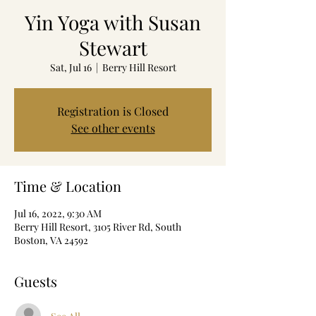
Yin Yoga with Susan
Stewart
Sat, Jul 16
  |  
Berry Hill Resort
Registration is Closed
See other events
Time & Location
Jul 16, 2022, 9:30 AM
Berry Hill Resort, 3105 River Rd, South
Boston, VA 24592
Guests