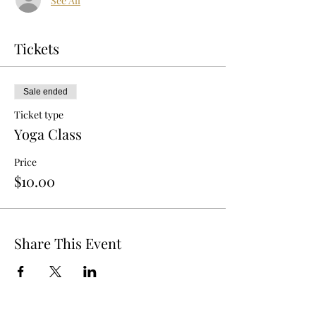
See All
Tickets
Sale ended
Ticket type
Yoga Class
Price
$10.00
Share This Event