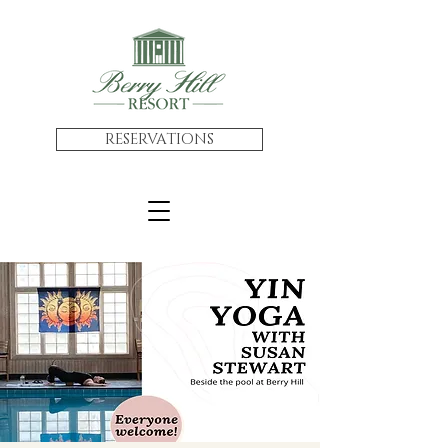
RESERVATIONS