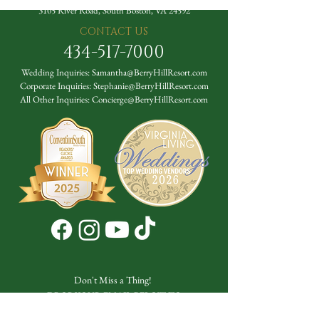
3105 River Road, South Boston, VA 24592
CONTACT US
434-517-7000
Wedding Inquiries:
Samantha@BerryHillResort.com
Corporate Inquiries:
Stephanie@BerryHillResort.com
All Other Inquiries:
Concierge@BerryHillResort.com
Don't Miss a Thing!
DROP YOUR EMAIL BELOW TO
SUBSCRIBE TO OUR NEWSLETTER