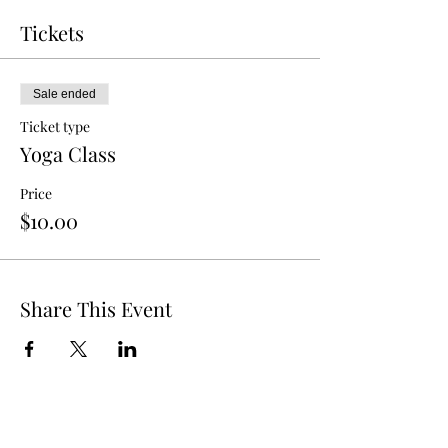
Tickets
Sale ended
Ticket type
Yoga Class
Price
$10.00
Share This Event
The Berry Hill Resort