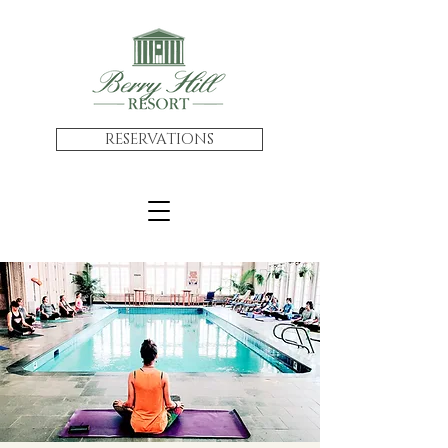
RESERVATIONS