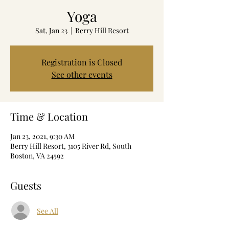
Yoga
Sat, Jan 23
  |  
Berry Hill Resort
Registration is Closed
See other events
Time & Location
Jan 23, 2021, 9:30 AM
Berry Hill Resort, 3105 River Rd, South
Boston, VA 24592
Guests
See All