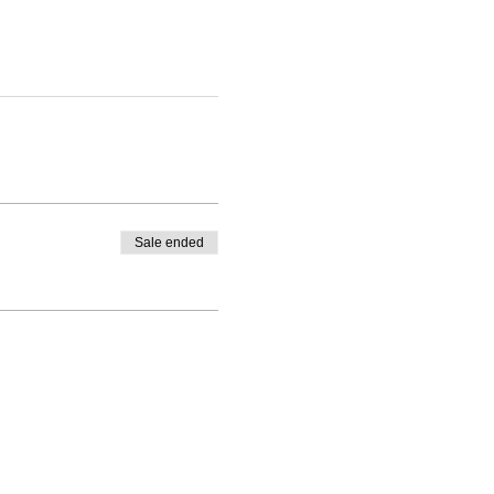
Sale ended