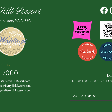
ill Resort
th Boston, VA 24592
CT US
7-7000
Don
a@BerryHillResort.com
DROP YOUR EMAIL BELO
nie@BerryHillResort.com
ge@BerryHillResort.com