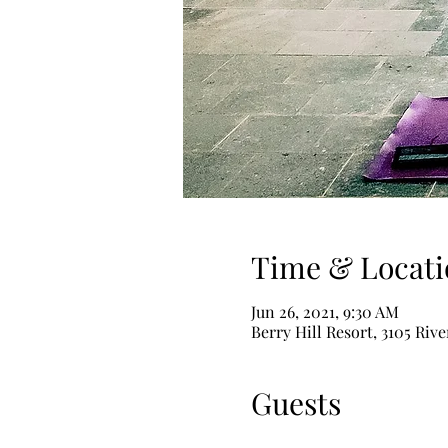
Time & Locati
Jun 26, 2021, 9:30 AM
Berry Hill Resort, 3105 Riv
Guests