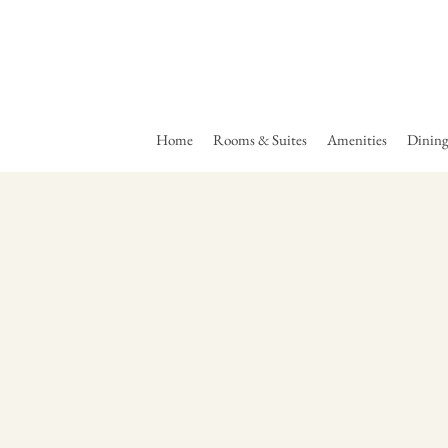
Home
Rooms & Suites
Amenities
Dinin