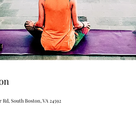
on
er Rd, South Boston, VA 24592