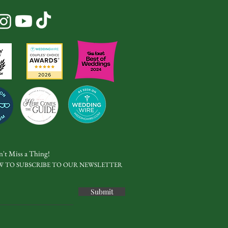
't Miss a Thing!
W TO SUBSCRIBE TO OUR NEWSLETTER
Submit