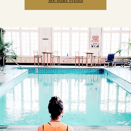
See other events