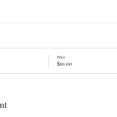
Price
$10.00
nt