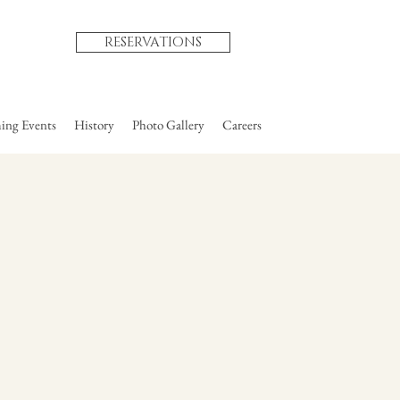
RESERVATIONS
ng Events
History
Photo Gallery
Careers