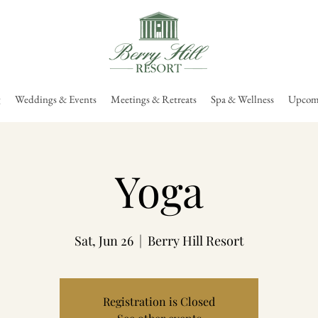
g
Weddings & Events
Meetings & Retreats
Spa & Wellness
Upcomi
Yoga
Sat, Jun 26
  |  
Berry Hill Resort
Registration is Closed