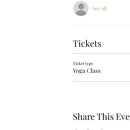
See All
Tickets
Ticket type
Yoga Class
Share This Eve