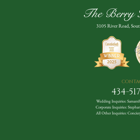
The Berry H
3105 River Road, Sou
CONTA
434-51
Wedding Inquiries:
Samanth
Corporate Inquiries:
Stepha
All Other Inquiries:
Concier