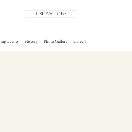
RESERVATIONS
ng Events
History
Photo Gallery
Careers