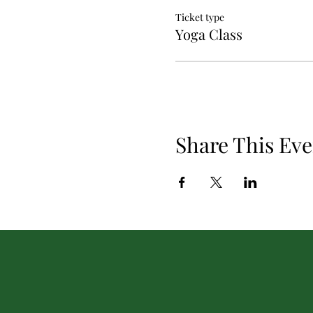
Ticket type
Yoga Class
Share This Eve