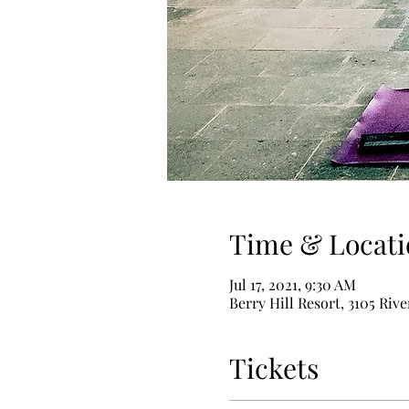
Time & Locati
Jul 17, 2021, 9:30 AM
Berry Hill Resort, 3105 Riv
Tickets