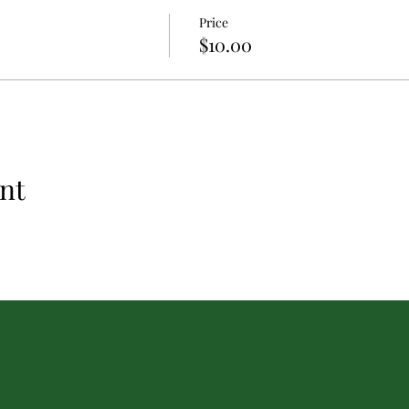
Price
$10.00
nt