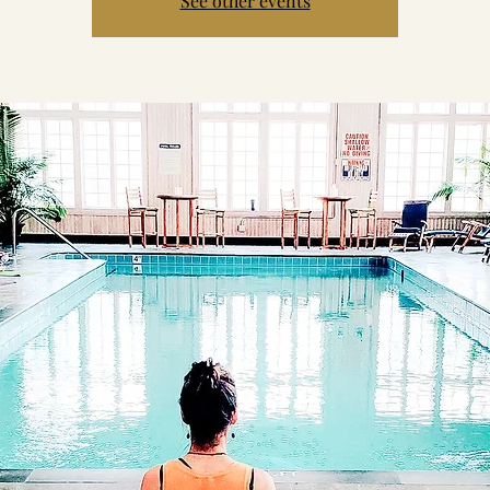
See other events