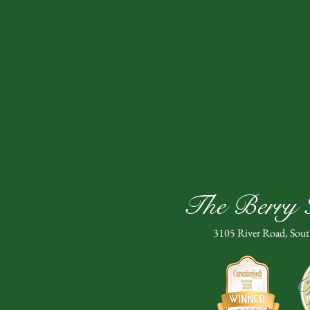
The Berry H
3105 River Road, Sou