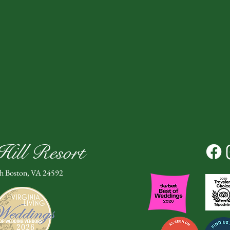
ill Resort
th Boston, VA 24592