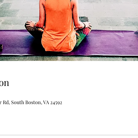
on
er Rd, South Boston, VA 24592