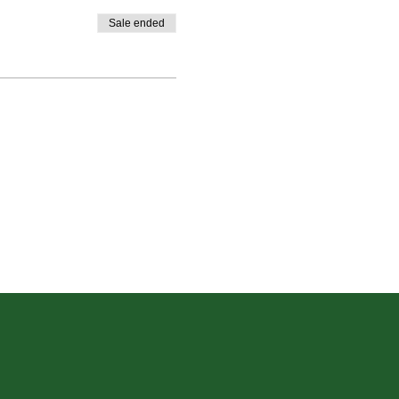
Sale ended