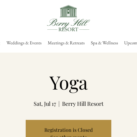
g
Weddings & Events
Meetings & Retreats
Spa & Wellness
Upcomi
Yoga
Sat, Jul 17
  |  
Berry Hill Resort
Registration is Closed