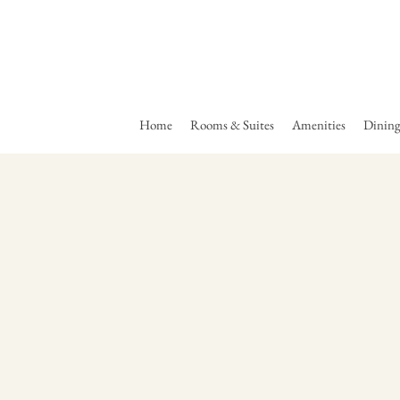
Home
Rooms & Suites
Amenities
Dinin