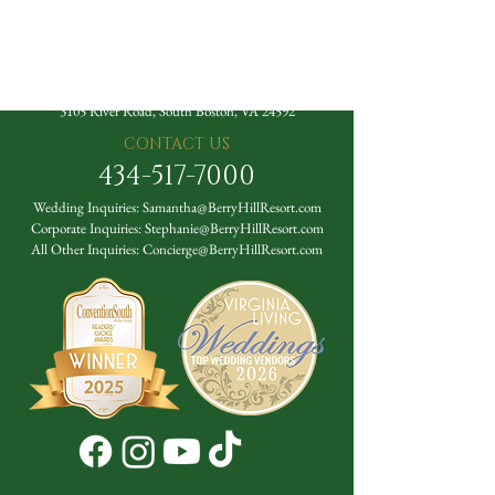
The Berry Hill Resort
3105 River Road, South Boston, VA 24592
CONTACT US
434-517-7000
Wedding Inquiries:
Samantha@BerryHillResort.com
Corporate Inquiries:
Stephanie@BerryHillResort.com
All Other Inquiries:
Concierge@BerryHillResort.com