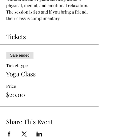
physical, mental, and emotional relaxation.
The session is $20 and if you bring a friend, 
their class is complimentary.
Tickets
Sale ended
Ticket type
Yoga Class
Price
$20.00
Share This Event