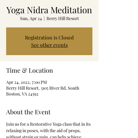
Yoga Nidra Meditation
Sun, Apr 24
  |  
Berry Hill Resort
Registration is Closed
See other events
Time & Location
Apr 24, 2022, 7:00 PM
Berry Hill Resort, 3105 River Rd, South
Boston, VA 24592
About the Event
Join us for a Restorative Yoga class that in its 
relaxing in poses, with the aid of props, 
without strain or pain, can help achieve 