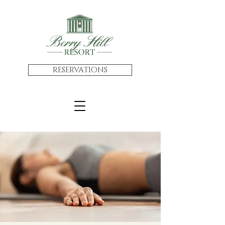
RESERVATIONS